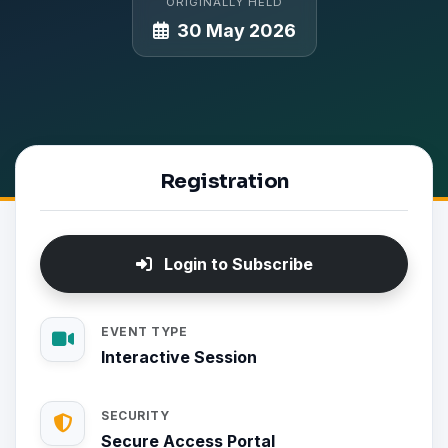
ORIGINALLY HELD
30 May 2026
Registration
Login to Subscribe
EVENT TYPE
Interactive Session
SECURITY
Secure Access Portal