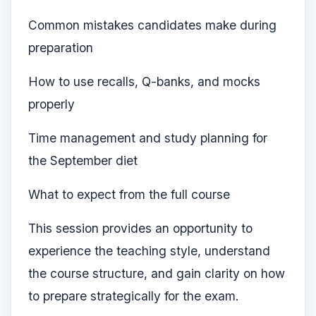
Common mistakes candidates make during
preparation
How to use recalls, Q-banks, and mocks
properly
Time management and study planning for
the September diet
What to expect from the full course
This session provides an opportunity to
experience the teaching style, understand
the course structure, and gain clarity on how
to prepare strategically for the exam.