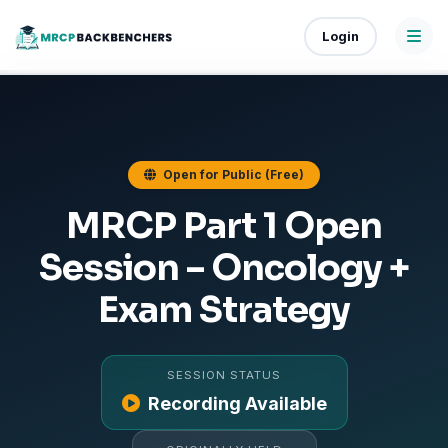
Login
Open for Public (Free)
MRCP Part 1 Open
Session – Oncology +
Exam Strategy
SESSION STATUS
Recording Available