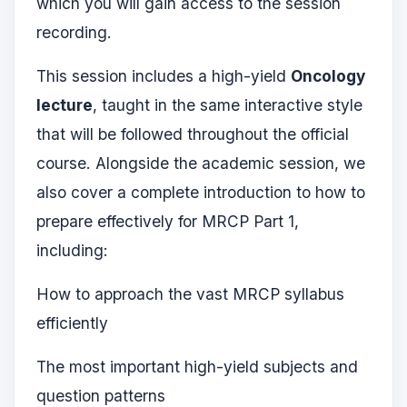
which you will gain access to the session
recording.
This session includes a high-yield
Oncology
lecture
, taught in the same interactive style
that will be followed throughout the official
course. Alongside the academic session, we
also cover a complete introduction to how to
prepare effectively for MRCP Part 1,
including:
How to approach the vast MRCP syllabus
efficiently
The most important high-yield subjects and
question patterns