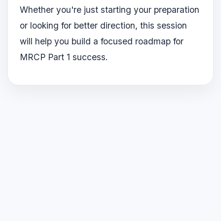
Whether you're just starting your preparation
or looking for better direction, this session
will help you build a focused roadmap for
MRCP Part 1 success.