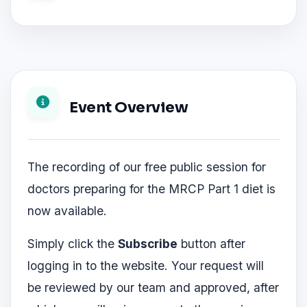
Event Overview
The recording of our free public session for
doctors preparing for the MRCP Part 1 diet is
now available.
Simply click the
Subscribe
button after
logging in to the website. Your request will
be reviewed by our team and approved, after